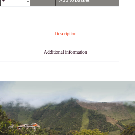
Add to basket
Nariño
quantity
Description
Additional information