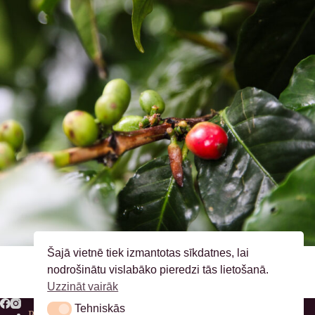
Šajā vietnē tiek izmantotas sīkdatnes, lai
nodrošinātu vislabāko pieredzi tās lietošanā.
Uzzināt vairāk
Tehniskās
Tehniskās
Privātuma politika