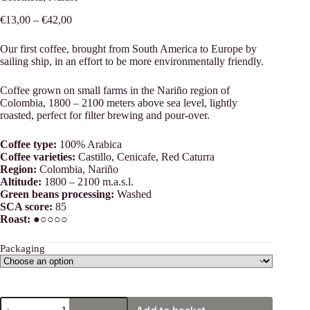
Price
€
13,00
–
€
42,00
range:
€13,00
Our first coffee, brought from South America to Europe by
through
sailing ship, in an effort to be more environmentally friendly.
€42,00
Coffee grown on small farms in the Nariño region of
Colombia, 1800 – 2100 meters above sea level, lightly
roasted, perfect for filter brewing and pour-over.
Coffee type:
100% Arabica
Coffee varieties:
Castillo, Cenicafe, Red Caturra
Region:
Colombia, Nariño
Altitude:
1800 – 2100 m.a.s.l.
Green beans processing:
Washed
SCA score:
85
Roast:
●○○○○
Packaging
Colombia,