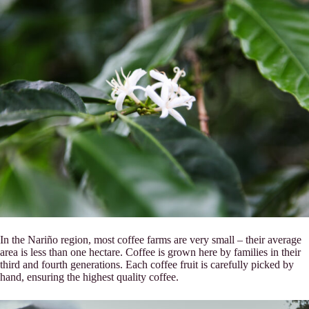
In the Nariño region, most coffee farms are very small – their average
area is less than one hectare. Coffee is grown here by families in their
third and fourth generations. Each coffee fruit is carefully picked by
hand, ensuring the highest quality coffee.