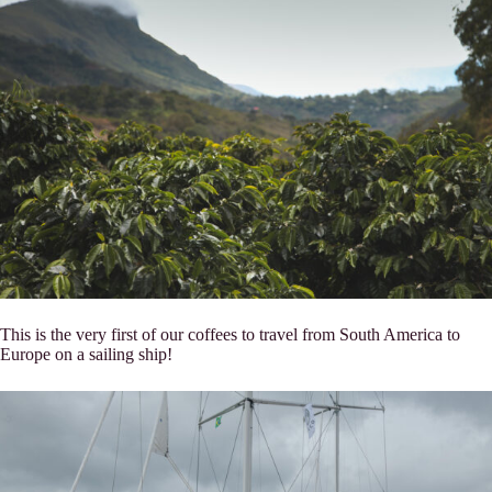
This is the very first of our coffees to travel from South America to
Europe on a sailing ship!