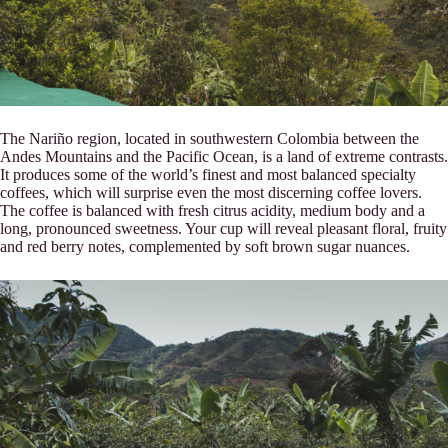
The Nariño region, located in southwestern Colombia between the
Andes Mountains and the Pacific Ocean, is a land of extreme contrasts.
It produces some of the world’s finest and most balanced specialty
coffees, which will surprise even the most discerning coffee lovers.
The coffee is balanced with fresh citrus acidity, medium body and a
long, pronounced sweetness. Your cup will reveal pleasant floral, fruity
and red berry notes, complemented by soft brown sugar nuances.