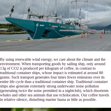
By using renewable wind energy, we care about the climate and the
environment. When transporting goods by sailing ship, only around
13g of CO2 is produced per kilogram of coffee, in contrast to
traditional container ships, whose impact is estimated at around 80
grams. Such transport generates four times fewer emissions over its
entire life cycle than a traditional container ship. Traditional container
ships also generate extremely strong underwater noise pollution
(generating twice the noise permitted in a nightclub), which disorients
whales and other sea animals that use echolocation. Our coffee travels
in relative silence, disturbing marine fauna as little as possible.