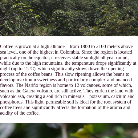
Coffee is grown at a high altitude – from 1800 to 2100 meters above
sea level, one of the highest in Colombia. Since the region is located
practically on the equator, it receives stable sunlight all year round,
while due to the high mountains, the temperature drops significantly at
night (up to 15°C), which significantly slows down the ripening
process of the coffee beans. This slow ripening allows the beans to
develop maximum sweetness and particularly complex and nuanced
flavors. The Nariño region is home to 12 volcanoes, some of which,
such as the Galera volcano, are still active. They enrich the land with
volcanic ash, creating a soil rich in minerals – potassium, calcium and
phosphorus. This light, permeable soil is ideal for the root system of
coffee trees and significantly affects the formation of the aroma and
acidity of the coffee.