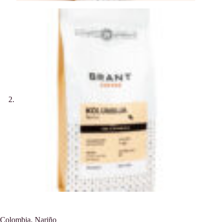
Colombia, Nariño