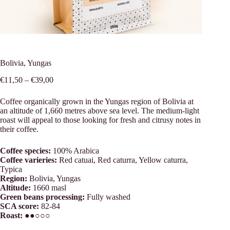
Bolivia, Yungas
Price
€
11,50
–
€
39,00
range:
€11,50
Coffee organically grown in the Yungas region of Bolivia at
through
an altitude of 1,660 metres above sea level. The medium-light
€39,00
roast will appeal to those looking for fresh and citrusy notes in
their coffee.
Coffee species:
100% Arabica
Coffee varieries:
Red catuai, Red caturra, Yellow caturra,
Typica
Region:
Bolivia, Yungas
Altitude:
1660 masl
Green beans processing:
Fully washed
SCA score:
82-84
Roast:
●●○○○