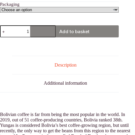
Packaging
Bolivia,
Add to basket
Yungas
quantity
Description
Additional information
Bolivian coffee is far from being the most popular in the world. In
2019, out of 51 coffee-producing countries, Bolivia ranked 38th.
Yungas is considered Bolivia’s best coffee-growing region, but until
recently, the only way to get the beans from this region to the nearest