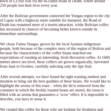
town of La Paz was via the so-called Road of Death, where around
250 people lost their lives every year.
After the Bolivian government connected the Yungas region to the city
of Lapaz with a highway more suitable for transport, the Road of
Death has remained more of a tourist attraction, while Bolivian coffee
has increased its chances of becoming better known outside its
immediate surroundings.
We chose Farms Yungas, grown by the local Aymara indigenous
people, both because of the complex story of this region of Bolivia and
because the characteristics of the coffee beans matched our
expectations of roasting an interesting, fresh-flavoured coffee. At 1660
metres above sea level, these coffees are grown organically, harvested
from June to October, carefully selecting only the ripe fruit.
After several attempts, we have found the right roasting method and
duration to bring out the best qualities of these beans. We would like to
highlight the aroma of this roast – when the lid is removed from the
container in which the freshly roasted beans are stored, the room is
filled with an aroma that guarantees a ‘wow’ effect. It is impossible to
describe, you have to sense it.
We created this coffee for those who are looking for freshness and