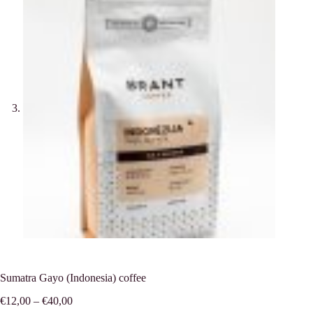
Sumatra Gayo (Indonesia) coffee
Price
€
12,00
–
€
40,00
range: