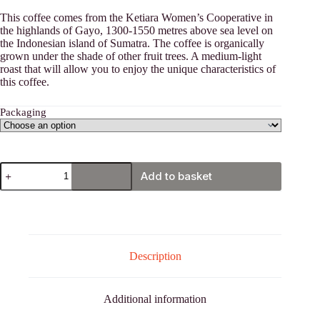
€12,00
This coffee comes from the Ketiara Women’s Cooperative in
through
the highlands of Gayo, 1300-1550 metres above sea level on
€40,00
the Indonesian island of Sumatra. The coffee is organically
grown under the shade of other fruit trees. A medium-light
roast that will allow you to enjoy the unique characteristics of
this coffee.
Packaging
Sumatra
Add to basket
Gayo
(Indonesia)
coffee
quantity
Description
Additional information