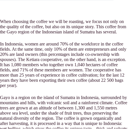
When choosing the coffee we will be roasting, we focus not only on
the quality of the coffee, but also on its unique story. This coffee from
the Gayo region of the Indonesian island of Sumatra has several.
In Indonesia, women are around 70% of the workforce in the coffee
fields. At the same time, only 10% of them are entrepreneurs and only
20% are land owners (this percentages include co-ownership with
spouses). The Ketiara cooperative, on the other hand, is an exception.
It has 1,080 members who together own 1,040 hectares of coffee
fields, and 71% of these members are women. The cooperative has
more than 25 years of experience in coffee cultivation; for the last 12
years they have been exporting their own coffee (about 22 500 bags
per year).
Gayo is a region on the island of Sumatra in Indonesia, surrounded by
mountains and hills, with volcanic soil and a rainforest climate. Coffee
trees are grown at an altitude of between 1,300 and 1,550 metres
above sea level, under the shade of fruit trees, thus preserving the
natural diversity of the region. The coffee is grown organically and
after harvesting, it is processed in a way that is unique to Indonesia:
wet hulling, which gives the coffee its unique taste – thick and velvety.