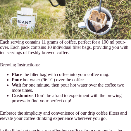
Each serving contains 11 grams of coffee, perfect for a 190 ml pour-
over. Each pack contains 10 individual filter bags, providing you with
ten servings of freshly brewed coffee.
Brewing Instructions:
Place
the filter bag with coffee into your coffee mug.
Pour
hot water (96 °C) over the coffee.
Wait
for one minute, then pour hot water over the coffee two
more times.
Customize
: Don’t be afraid to experiment with the brewing
process to find your perfect cup!
Embrace the simplicity and convenience of our drip coffee filters and
elevate your coffee-drinking experience wherever you go.
In the filter bag version, we offer two coffees from our range – the