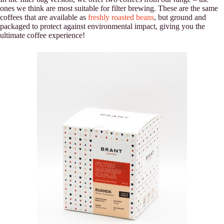
ones we think are most suitable for filter brewing. These are the same
coffees that are available as
freshly roasted beans
, but ground and
packaged to protect against environmental impact, giving you the
ultimate coffee experience!