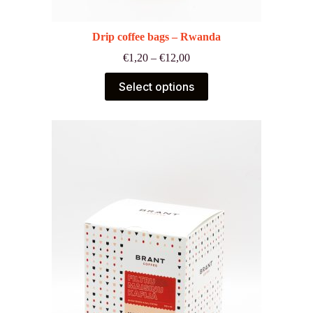
Drip coffee bags – Rwanda
Price
€
1,20
–
€
12,00
range:
€1,20
Select options
through
€12,00