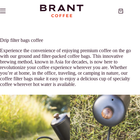
Skip
to
Shopping
content
cart
Drip filter bags coffee
Experience the convenience of enjoying premium coffee on the go
with our ground and filter-packed coffee bags. This innovative
brewing method, known in Asia for decades, is now here to
revolutionize your coffee experience wherever you are. Whether
you’re at home, in the office, traveling, or camping in nature, our
coffee filter bags make it easy to enjoy a delicious cup of specialty
coffee wherever hot water is available.