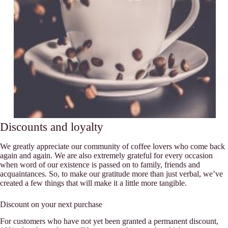
Discounts and loyalty
We greatly appreciate our community of coffee lovers who come back
again and again. We are also extremely grateful for every occasion
when word of our existence is passed on to family, friends and
acquaintances. So, to make our gratitude more than just verbal, we’ve
created a few things that will make it a little more tangible.
Discount on your next purchase
For customers who have not yet been granted a permanent discount,