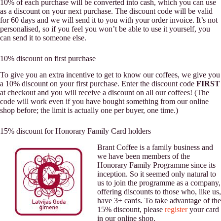
10% of each purchase will be converted into cash, which you can use
as a discount on your next purchase. The discount code will be valid
for 60 days and we will send it to you with your order invoice. It’s not
personalised, so if you feel you won’t be able to use it yourself, you
can send it to someone else.
10% discount on first purchase
To give you an extra incentive to get to know our coffees, we give you
a 10% discount on your first purchase. Enter the discount code
FIRST
at checkout and you will receive a discount on all our coffees! (The
code will work even if you have bought something from our online
shop before; the limit is actually one per buyer, one time.)
15% discount for Honorary Family Card holders
Brant Coffee is a family business and
we have been members of the
Honorary Family Programme since its
inception. So it seemed only natural to
us to join the programme as a company,
offering discounts to those who, like us,
have 3+ cards. To take advantage of the
15% discount, please
register
your card
in our online shop.