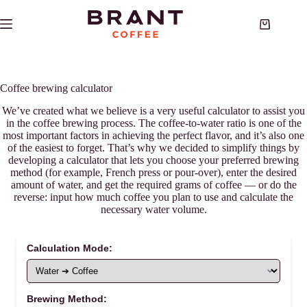
Skip
to
Shopping
content
cart
Coffee brewing calculator
We’ve created what we believe is a very useful calculator to assist you
in the coffee brewing process. The coffee-to-water ratio is one of the
most important factors in achieving the perfect flavor, and it’s also one
of the easiest to forget. That’s why we decided to simplify things by
developing a calculator that lets you choose your preferred brewing
method (for example, French press or pour-over), enter the desired
amount of water, and get the required grams of coffee — or do the
reverse: input how much coffee you plan to use and calculate the
necessary water volume.
Calculation Mode:
Brewing Method: