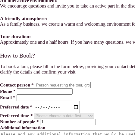
An interactive environment:
We encourage questions and invite you to take an active part in the dis
A friendly atmosphere:
As a family business, we create a warm and welcoming environment for
Tour duration:
Approximately one and a half hours. If you have many questions, we 
How to Book?
To book a tour, please fill in the form below, providing your contact de
clarify the details and confirm your visit.
Contact person
*
Phone
*
Email
*
Preferred date
*
Preferred time
*
Number of people
*
Additional information