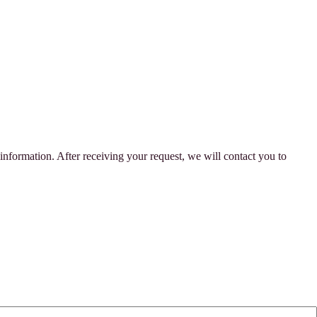
 information. After receiving your request, we will contact you to