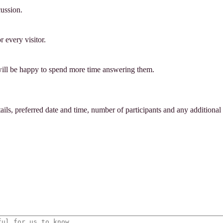
cussion.
 every visitor.
will be happy to spend more time answering them.
tails, preferred date and time, number of participants and any additional