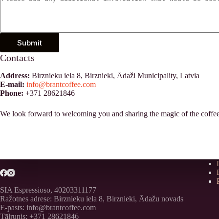
Submit
Contacts
Address:
Birznieku iela 8, Birznieki, Ādaži Municipality, Latvia
E-mail:
info@brantcoffee.com
Phone:
+371 28621846
We look forward to welcoming you and sharing the magic of the coffee w
SIA Espressioso, 40203311177
Ražotnes adrese: Birznieku iela 8, Birznieki, Ādažu novads
E-pasts: info@brantcoffee.com
Tālrunis: +371 28621846