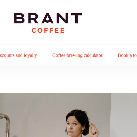
scounts and loyalty
Coffee brewing calculator
Book a to