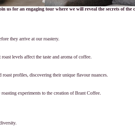
join us for an engaging tour where we will reveal the secrets of the
ore they arrive at our roastery.
roast levels affect the taste and aroma of coffee.
d roast profiles, discovering their unique flavour nuances.
 roasting experiments to the creation of Brant Coffee.
iversity.