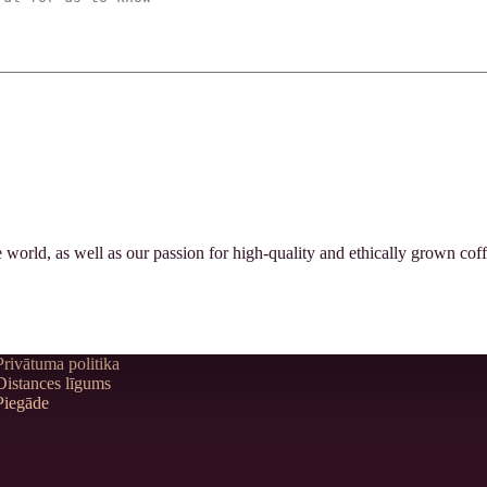
orld, as well as our passion for high-quality and ethically grown coff
Privātuma politika
Distances līgums
Piegāde