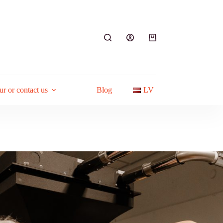
Shopping
cart
ur or contact us
Blog
LV