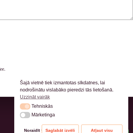
ee.
Šajā vietnē tiek izmantotas sīkdatnes, lai
nodrošinātu vislabāko pieredzi tās lietošanā.
Uzzināt vairāk
Tehniskās
Tehniskās
Mārketinga
Mārketinga
Noraidīt visu
Saglabāt izvēli
Atļaut visu