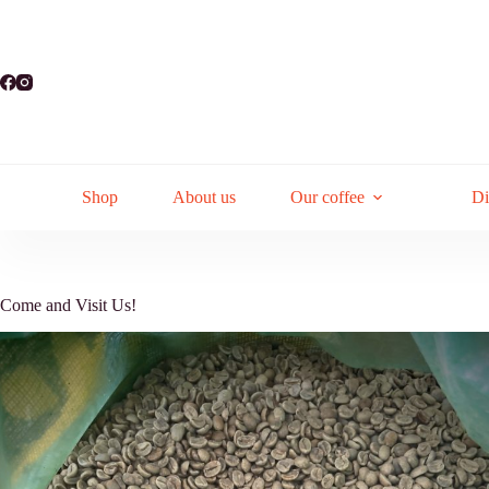
Skip
to
content
Shop
About us
Our coffee
Di
Come and Visit Us!