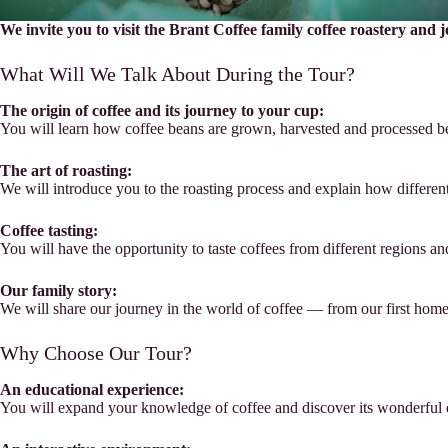
We invite you to visit the Brant Coffee family coffee roastery and 
What Will We Talk About During the Tour?
The origin of coffee and its journey to your cup:
You will learn how coffee beans are grown, harvested and processed bef
The art of roasting:
We will introduce you to the roasting process and explain how different 
Coffee tasting:
You will have the opportunity to taste coffees from different regions an
Our family story:
We will share our journey in the world of coffee — from our first home
Why Choose Our Tour?
An educational experience:
You will expand your knowledge of coffee and discover its wonderful d