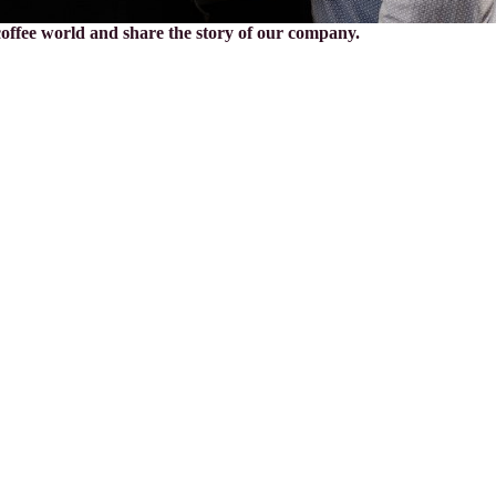
 coffee world and share the story of our company.