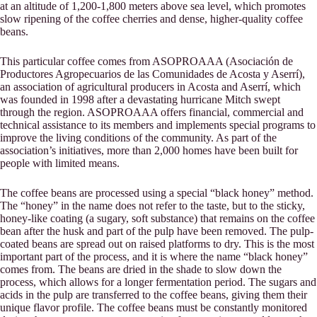
at an altitude of 1,200-1,800 meters above sea level, which promotes
slow ripening of the coffee cherries and dense, higher-quality coffee
beans.
This particular coffee comes from ASOPROAAA (Asociación de
Productores Agropecuarios de las Comunidades de Acosta y Aserrí),
an association of agricultural producers in Acosta and Aserrí, which
was founded in 1998 after a devastating hurricane Mitch swept
through the region. ASOPROAAA offers financial, commercial and
technical assistance to its members and implements special programs to
improve the living conditions of the community. As part of the
association’s initiatives, more than 2,000 homes have been built for
people with limited means.
The coffee beans are processed using a special “black honey” method.
The “honey” in the name does not refer to the taste, but to the sticky,
honey-like coating (a sugary, soft substance) that remains on the coffee
bean after the husk and part of the pulp have been removed. The pulp-
coated beans are spread out on raised platforms to dry. This is the most
important part of the process, and it is where the name “black honey”
comes from. The beans are dried in the shade to slow down the
process, which allows for a longer fermentation period. The sugars and
acids in the pulp are transferred to the coffee beans, giving them their
unique flavor profile. The coffee beans must be constantly monitored