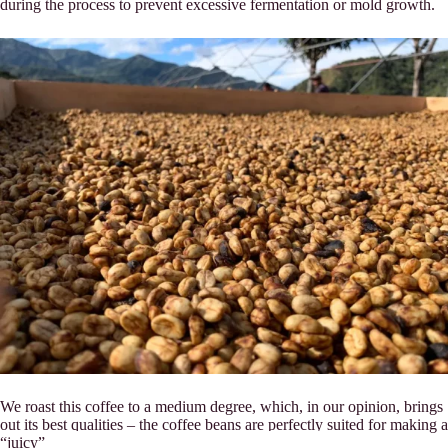
during the process to prevent excessive fermentation or mold growth.
We roast this coffee to a medium degree, which, in our opinion, brings
out its best qualities – the coffee beans are perfectly suited for making a
“juicy” espresso.