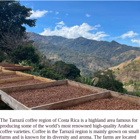
The Tarrazú coffee region of Costa Rica is a highland area famous for
producing some of the world’s most renowned high-quality Arabica
coffee varieties. Coffee in the Tarrazú region is mainly grown on small
farms and is known for its diversity and aroma. The farms are located