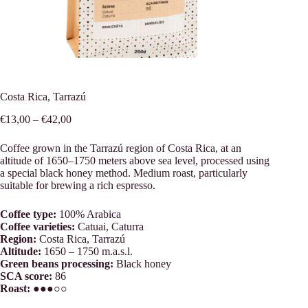
Costa Rica, Tarrazú
Price
€
13,00
–
€
42,00
range:
€13,00
Coffee grown in the Tarrazú region of Costa Rica, at an
through
altitude of 1650–1750 meters above sea level, processed using
€42,00
a special black honey method. Medium roast, particularly
suitable for brewing a rich espresso.
Coffee type:
100% Arabica
Coffee varieties:
Catuai, Caturra
Region:
Costa Rica, Tarrazú
Altitude:
1650 – 1750 m.a.s.l.
Green beans processing:
Black honey
SCA score:
86
Roast:
●●●○○