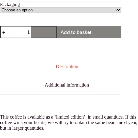
Packaging
Costa
Add to basket
Rica,
Tarrazú
quantity
Description
Additional information
This coffee is available as a ‘limited edition’, in small quantities. If this
coffee wins your hearts, we will try to obtain the same beans next year,
but in larger quantities.