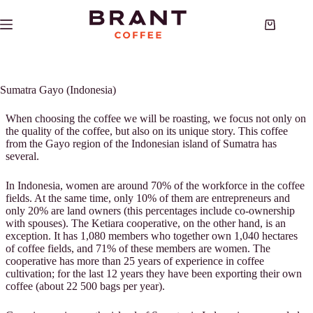
Skip
to
Shopping
content
cart
Sumatra Gayo (Indonesia)
When choosing the coffee we will be roasting, we focus not only on
the quality of the coffee, but also on its unique story. This coffee
from the Gayo region of the Indonesian island of Sumatra has
several.
In Indonesia, women are around 70% of the workforce in the coffee
fields. At the same time, only 10% of them are entrepreneurs and
only 20% are land owners (this percentages include co-ownership
with spouses). The Ketiara cooperative, on the other hand, is an
exception. It has 1,080 members who together own 1,040 hectares
of coffee fields, and 71% of these members are women. The
cooperative has more than 25 years of experience in coffee
cultivation; for the last 12 years they have been exporting their own
coffee (about 22 500 bags per year).