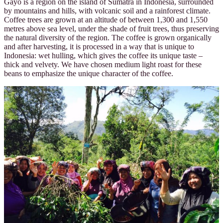
Gayo is a region on the island of Sumatra in Indonesia, surrounded
by mountains and hills, with volcanic soil and a rainforest climate.
Coffee trees are grown at an altitude of between 1,300 and 1,550
metres above sea level, under the shade of fruit trees, thus preserving
the natural diversity of the region. The coffee is grown organically
and after harvesting, it is processed in a way that is unique to
Indonesia: wet hulling, which gives the coffee its unique taste –
thick and velvety. We have chosen medium light roast for these
beans to emphasize the unique character of the coffee.