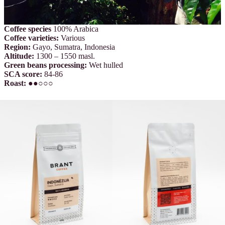
Coffee species
100% Arabica
Coffee varieties
:
Various
Region:
Gayo, Sumatra, Indonesia
Altitude:
1300 – 1550 masl.
Green beans processing:
Wet hulled
SCA score:
84-86
Roast:
●●○○○